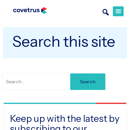
Search this site
Search
for:
Keep up with the latest by
subscribing to our