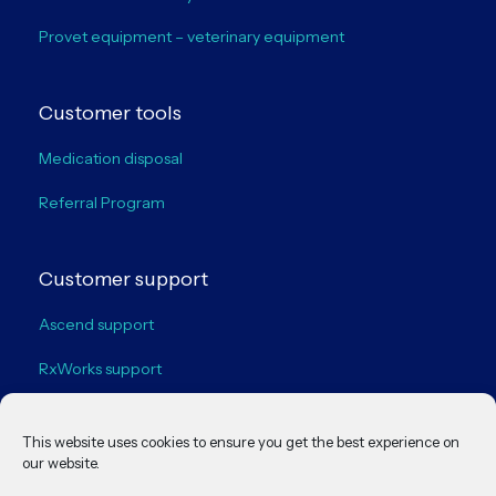
Provet equipment – veterinary equipment
Customer tools
Medication disposal
Referral Program
Customer support
Ascend support
RxWorks support
VisionVPM support
This website uses cookies to ensure you get the best experience on
our website.
Legal policies