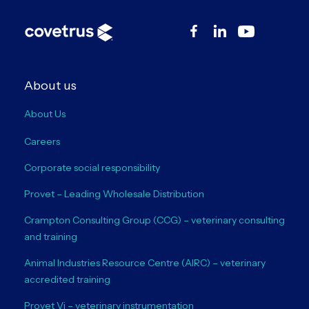
About us
About Us
Careers
Corporate social responsibility
Provet – Leading Wholesale Distribution
Crampton Consulting Group (CCG) – veterinary consulting
and training
Animal Industries Resource Centre (AIRC) – veterinary
accredited training
Provet Vi – veterinary instrumentation