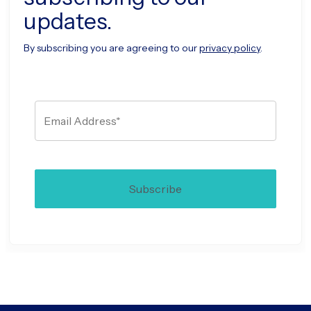
updates.
By subscribing you are agreeing to our
privacy policy
.