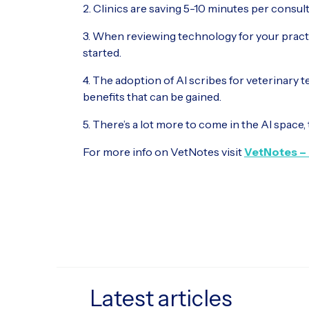
2. Clinics are saving 5-10 minutes per consul
3. When reviewing technology for your practi
started.
4. The adoption of AI scribes for veterinary 
benefits that can be gained.
5. There’s a lot more to come in the AI space, 
For more info on VetNotes visit
VetNotes – 
Latest articles