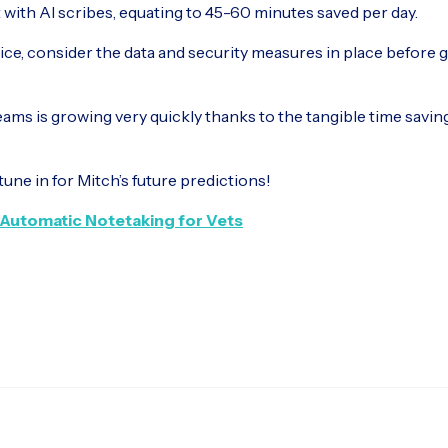
t with AI scribes, equating to 45-60 minutes saved per day.
ce, consider the data and security measures in place before g
teams is growing very quickly thanks to the tangible time savin
tune in for Mitch’s future predictions!
Automatic Notetaking for Vets