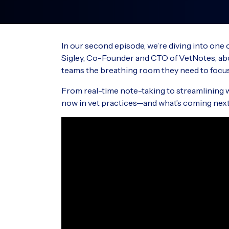
Streamline your workflows with
New Zealand
integrated hardware and software.
PO Box 15076
Integrated partners
Tauranga 3144
In our second episode, we’re diving into one
New Zealand
Explore a global marketplace of
Sigley, Co-Founder and CTO of VetNotes, abou
veterinary digital workflow partners.
teams the breathing room they need to focus
RxWorks
Phone: 0800 445 611
™
Hours: 24/7
From real-time note-taking to streamlining wo
now in vet practices—and what’s coming next
VisionVPM Phone: 0800 847 876 (0800 VI
VPM)
Hours: 8:30 am – 5:00 pm (NZST)