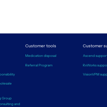
Customer tools
Customer s
Medication disposal
Ascend suppor
Referral Program
RxWorks suppo
onsibility
VisionVPM sup
olesale
g Group
onsulting and