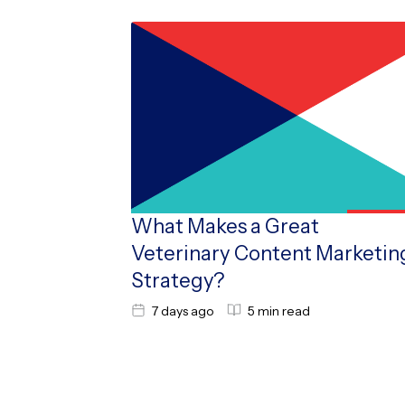
What Makes a Great
Veterinary Content Marketin
Strategy?
7 days ago
5 min read