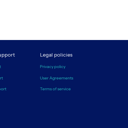
upport
Legal policies
t
Privacy policy
rt
User Agreements
port
Terms of service