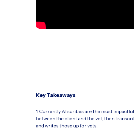
Key Takeaways
1. Currently AI scribes are the most impactfu
between the client and the vet, then transcri
and writes those up for vets.