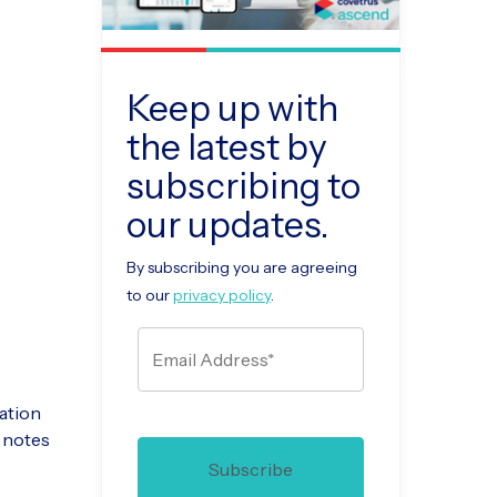
Keep up with
the latest by
subscribing to
our updates.
By subscribing you are agreeing
to our
privacy policy
.
sation
n notes