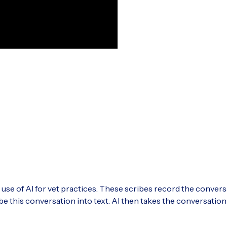
l use of AI for vet practices. These scribes record the conver
be this conversation into text. AI then takes the conversatio