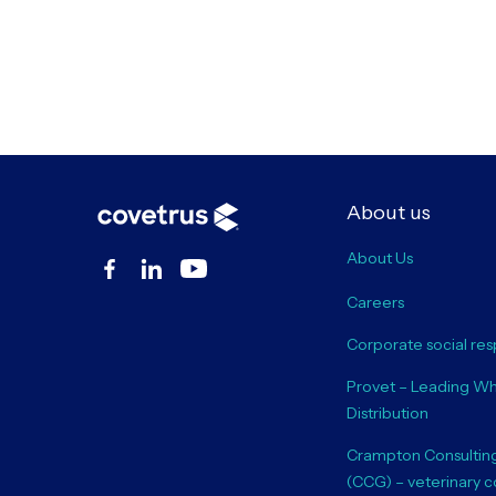
About us
About Us
Careers
Corporate social resp
Provet – Leading Wh
Distribution
Crampton Consultin
(CCG) – veterinary c