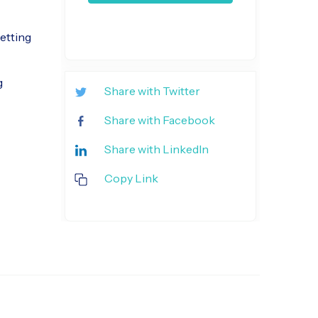
etting
g
Share with Twitter
Share with Facebook
Share with LinkedIn
Copy Link