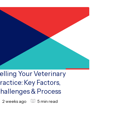
elling Your Veterinary
ractice: Key Factors,
hallenges & Process
2 weeks ago
5 min read