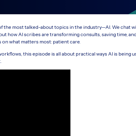
Ascend vs competitors
RxW
Understand key technologies and new
Read 
How does Ascend compare against other
ideas that impact the veterinary industry
Optim
custo
vet software providers?
strea
 of the most talked-about topics in the industry—AI. We chat w
t how AI scribes are transforming consults, saving time, and
 on what matters most: patient care.
Partners in Practice Podcast
Rec
VisionVPM
Impl
A podcast for the veterinary industry
Previ
rkflows, this episode is all about practical ways AI is being u
Comprehensive practice management
Our C
softwa
.
S
solution ideal for large and mixed animal
exper
practices
dedic