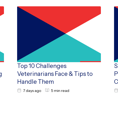
Top 10 Challenges
S
g
Veterinarians Face & Tips to
P
Handle Them
C
7 days ago
5 min read