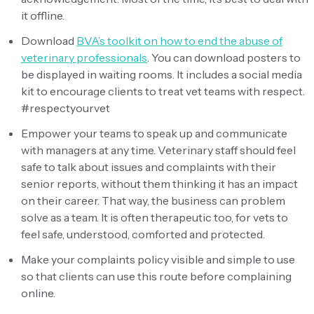
it offline.
Download
BVA’s toolkit on how to end the abuse of
veterinary professionals
. You can download posters to
be displayed in waiting rooms. It includes a social media
kit to encourage clients to treat vet teams with respect.
#respectyourvet
Empower your teams to speak up and communicate
with managers at any time. Veterinary staff should feel
safe to talk about issues and complaints with their
senior reports, without them thinking it has an impact
on their career. That way, the business can problem
solve as a team. It is often therapeutic too, for vets to
feel safe, understood, comforted and protected.
Make your complaints policy visible and simple to use
so that clients can use this route before complaining
online.