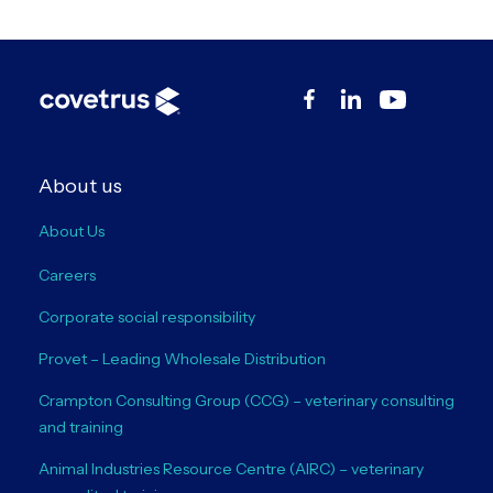
About us
About Us
Careers
Corporate social responsibility
Provet – Leading Wholesale Distribution
Crampton Consulting Group (CCG) – veterinary consulting
and training
Animal Industries Resource Centre (AIRC) – veterinary