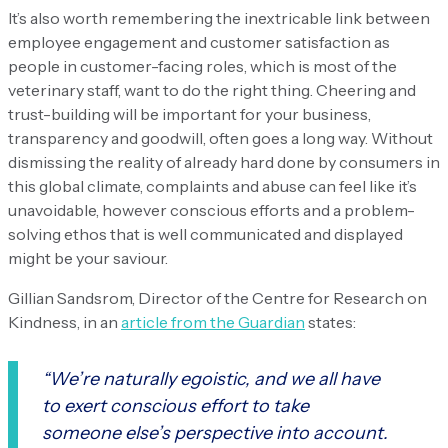
It’s also worth remembering the inextricable link between
employee engagement and customer satisfaction as
people in customer-facing roles, which is most of the
veterinary staff, want to do the right thing. Cheering and
trust-building will be important for your business,
transparency and goodwill, often goes a long way. Without
dismissing the reality of already hard done by consumers in
this global climate, complaints and abuse can feel like it’s
unavoidable, however conscious efforts and a problem-
solving ethos that is well communicated and displayed
might be your saviour.
Gillian Sandsrom, Director of the Centre for Research on
Kindness, in an
article from the Guardian
states:
“We’re naturally egoistic, and we all have
to exert conscious effort to take
someone else’s perspective into account.