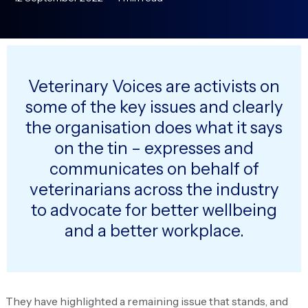
Veterinary Voices are activists on
some of the key issues and clearly
the organisation does what it says
on the tin – expresses and
communicates on behalf of
veterinarians across the industry
to advocate for better wellbeing
and a better workplace.
They have highlighted a remaining issue that stands, and