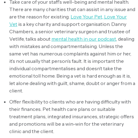
Take care of your staff’s well-being and mental health.
There are many charities that can assist in any issue and
are the reason for existing.
Love Your Pet, Love Your
Vet
is a key charity and support organisation. Danny
Chambers, a senior veterinary surgeon and trustee of
Vetlife, talks about
mental health in our podcast
, dealing
with mistakes and compartmentalising. Unless the
same vet has numerous complaints against him or her,
it’s not usually that person’s fault. It is important the
individual compartmentalises and doesn’t take the
emotional toll home. Being a vet is hard enough as it is,
let alone dealing with guilt, shame, doubt or anger from a
client.
Offer flexibility to clients who are having difficulty with
their finances. Pet health care plans or suitable
treatment plans, integrated insurances, strategic offers
and promotions will be a win-win for the veterinary
clinic and the client.