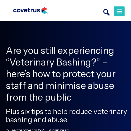
Are you still experiencing
“Veterinary Bashing?” –
here’s how to protect your
staff and minimise abuse
from the public
Plus six tips to help reduce veterinary
bashing and abuse
12 September 2022
•
4 min read