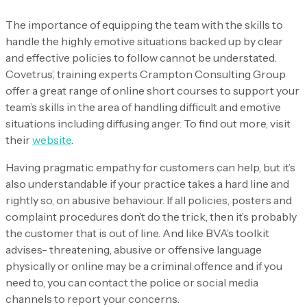
The importance of equipping the team with the skills to
handle the highly emotive situations backed up by clear
and effective policies to follow cannot be understated.
Covetrus’, training experts Crampton Consulting Group
offer a great range of online short courses to support your
team’s skills in the area of handling difficult and emotive
situations including diffusing anger. To find out more, visit
their
website
.
Having pragmatic empathy for customers can help, but it’s
also understandable if your practice takes a hard line and
rightly so, on abusive behaviour. If all policies, posters and
complaint procedures don’t do the trick, then it’s probably
the customer that is out of line. And like BVA’s toolkit
advises- threatening, abusive or offensive language
physically or online may be a criminal offence and if you
need to, you can contact the police or social media
channels to report your concerns.