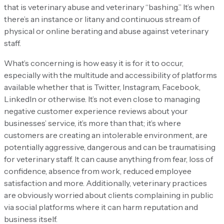
that is veterinary abuse and veterinary “bashing.” It’s when
there’s an instance or litany and continuous stream of
physical or online berating and abuse against veterinary
staff.
What’s concerning is how easy it is for it to occur,
especially with the multitude and accessibility of platforms
available whether that is Twitter, Instagram, Facebook,
LinkedIn or otherwise. It’s not even close to managing
negative customer experience reviews about your
businesses’ service, it’s more than that; it’s where
customers are creating an intolerable environment, are
potentially aggressive, dangerous and can be traumatising
for veterinary staff. It can cause anything from fear, loss of
confidence, absence from work, reduced employee
satisfaction and more. Additionally, veterinary practices
are obviously worried about clients complaining in public
via social platforms where it can harm reputation and
business itself.