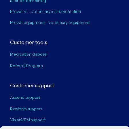
accredited training
Provet Vi – veterinary instrumentation
Provet equipment – veterinary equipment
Customer tools
Medication disposal
Referral Program
Customer support
Ascend support
RxWorks support
VisionVPM support