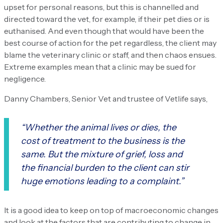
upset for personal reasons, but this is channelled and
directed toward the vet, for example, if their pet dies or is
euthanised. And even though that would have been the
best course of action for the pet regardless, the client may
blame the veterinary clinic or staff, and then chaos ensues.
Extreme examples mean that a clinic may be sued for
negligence.
Danny Chambers, Senior Vet and trustee of Vetlife says,
“Whether the animal lives or dies, the
cost of treatment to the business is the
same. But the mixture of grief, loss and
the financial burden to the client can stir
huge emotions leading to a complaint.”
It is a good idea to keep on top of macroeconomic changes
and look at the factors that are contributing to change in