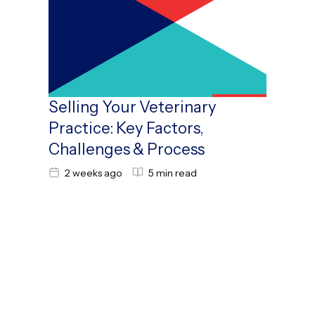
Selling Your Veterinary
Practice: Key Factors,
Challenges & Process
2 weeks ago
5 min read