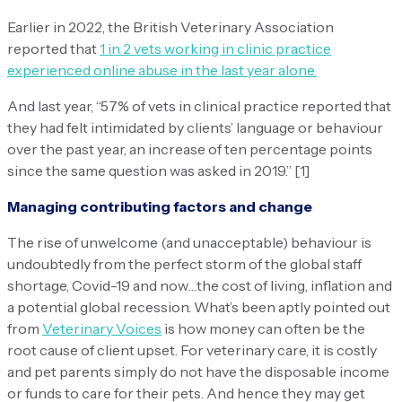
Earlier in 2022, the British Veterinary Association
reported that
1 in 2 vets working in clinic practice
experienced online abuse in the last year alone.
And last year, “57% of vets in clinical practice reported that
they had felt intimidated by clients’ language or behaviour
over the past year, an increase of ten percentage points
since the same question was asked in 2019.” [1]
Managing contributing factors and change
The rise of unwelcome (and unacceptable) behaviour is
undoubtedly from the perfect storm of the global staff
shortage, Covid-19 and now…the cost of living, inflation and
a potential global recession. What’s been aptly pointed out
from
Veterinary Voices
is how money can often be the
root cause of client upset. For veterinary care, it is costly
and pet parents simply do not have the disposable income
or funds to care for their pets. And hence they may get