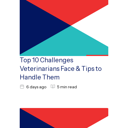
Top 10 Challenges
Veterinarians Face & Tips to
Handle Them
6 days ago
5 min read