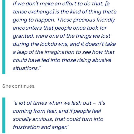
If we don’t make an effort to do that, [a
tense exchange] is the kind of thing that’s
going to happen. These precious friendly
encounters that people once took for
granted, were one of the things we lost
during the lockdowns, and it doesn’t take
a leap of the imagination to see how that
could have fed into those rising abusive
situations.”
She continues,
“a lot of times when we lash out – it’s
coming from fear, and if people feel
socially anxious, that could turn into
frustration and anger.”