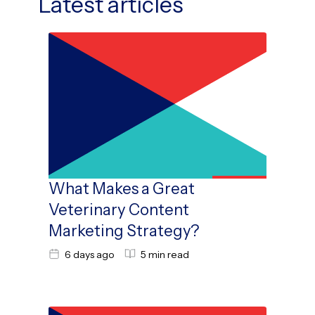
Latest articles
What Makes a Great
Veterinary Content
Marketing Strategy?
6 days ago
5 min read