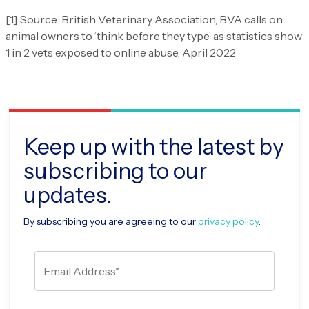
[1] Source: British Veterinary Association, BVA calls on
animal owners to ‘think before they type’ as statistics show
1 in 2 vets exposed to online abuse, April 2022
Keep up with the latest by
subscribing to our
updates.
By subscribing you are agreeing to our
privacy policy
.