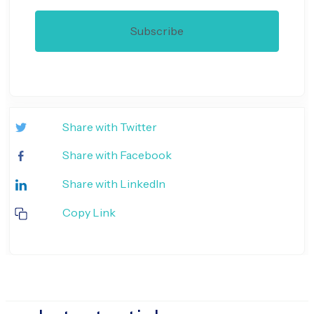
Share with Twitter
Share with Facebook
Share with LinkedIn
Copy Link