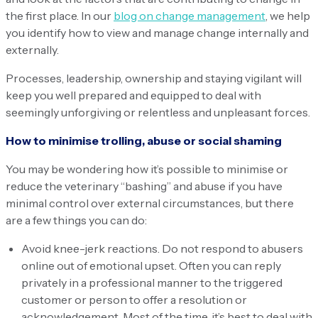
the first place. In our
blog on change management
, we help
you identify how to view and manage change internally and
externally.
Processes, leadership, ownership and staying vigilant will
keep you well prepared and equipped to deal with
seemingly unforgiving or relentless and unpleasant forces.
How to minimise trolling, abuse or social shaming
You may be wondering how it’s possible to minimise or
reduce the veterinary “bashing” and abuse if you have
minimal control over external circumstances, but there
are a few things you can do:
Avoid knee-jerk reactions. Do not respond to abusers
online out of emotional upset. Often you can reply
privately in a professional manner to the triggered
customer or person to offer a resolution or
acknowledgement. Most of the time, it’s best to deal with